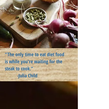
"The only time to eat diet food
is
while
you're waiting for the
steak to cook."
-Julia Child