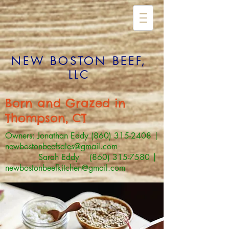
NEW BOSTON BEEF,
LLC
Born and Grazed in
Thompson, CT
Owners: Jonathan Eddy
(860) 315-2408
|
newbostonbeefsales@gmail.com
Sarah Eddy (860) 315-7580 |
newbostonbeefkitchen@gmail.com