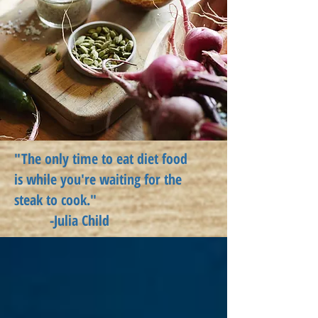
"The only time to eat diet food
is
while
you're waiting for the
steak to cook."
-Julia Child