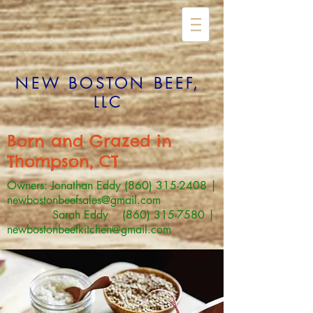
NEW BOSTON BEEF,
LLC
Born and Grazed in
Thompson, CT
Owners: Jonathan Eddy
(860) 315-2408
|
newbostonbeefsales@gmail.com
Sarah Eddy (860) 315-7580 |
newbostonbeefkitchen@gmail.com