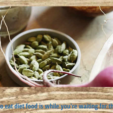
o eat diet food is
while
you're waiting for t