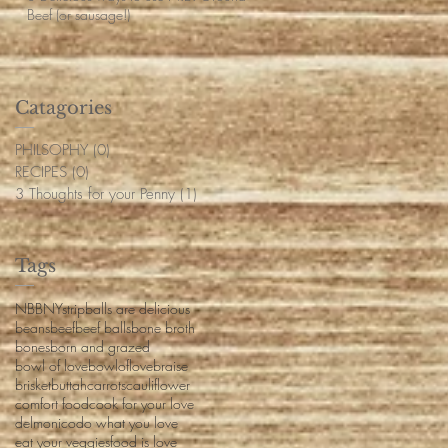
Beef (or sausage!)
Catagories
PHILSOPHY
(0)
0 posts
RECIPES
(0)
0 posts
3 Thoughts for your Penny
(1)
1 post
Tags
NBB
NYstrip
balls are delicious
beans
beef
beef balls
bone broth
bones
born and grazed
bowl of love
bowloflove
braise
brisket
buttah
carrots
cauliflower
comfort food
cook for your love
delmonico
do what you love
eat your veggies
food is love