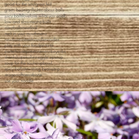
good for the soul
grass fed
green beans
grill
jokes about balls
juicy balls
love
love what you cook
low and slow
meat-a-balls
meatballs
meatloaf
melt in your mouth
menu
newbostonbeef
noodle
noodles
play with your food
po-ta-to
porterhouse
potato
ramen
ribeye
ribs
shank
slurp
smoke
snuggle up
soup
soup for the soul
soupbowl
spicy balls
stew
string beans
strip
stroganoff
taters
tbone
use your noodle