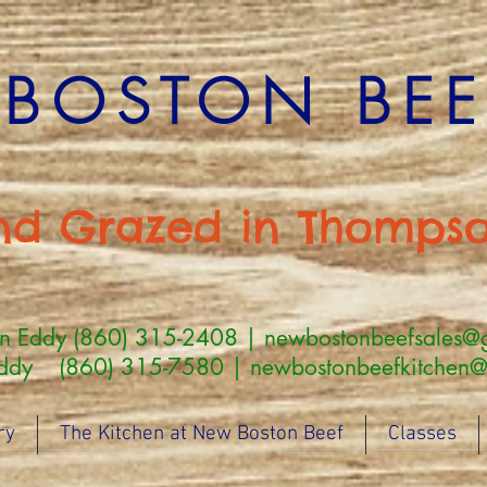
BOSTON BEEF
nd Grazed in Thompso
an Eddy (860) 315-2408 |
newbostonbeefsales@
860) 315-7580 | newbostonbeefkitchen@g
ry
The Kitchen at New Boston Beef
Classes