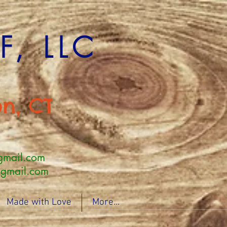
, LLC
n, CT
gmail.com
mail.com
Made with Love
More...