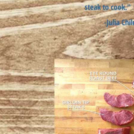
steak to cook."
-Julia Chil