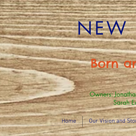
NEW 
Born a
Owners: Jonath
Sarah Eddy (
Home
Our Vision and Sto