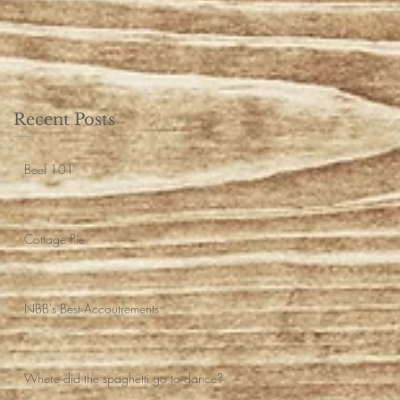
Recent Posts
Beef 101
Cottage Pie
NBB's Best Accoutrements
Where did the spaghetti go to dance?