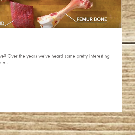
l we? Over the years we've heard some pretty interesting
s a...