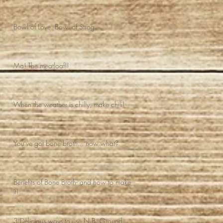
Bowl of Love. Bowl of Strog.
Ma! The meatloaf!!
When the weather is chilly, make chili!
You've got bone broth... now what?
Benefits of Bone Broth- and how to make
it!
3 Delicious ways to use N.B. Ground