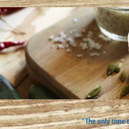
"The only time t