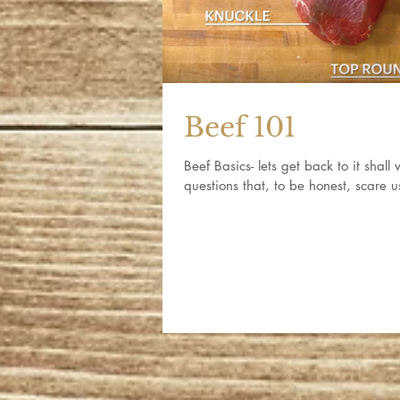
Beef 101
Beef Basics- lets get back to it shal
questions that, to be honest, scare u