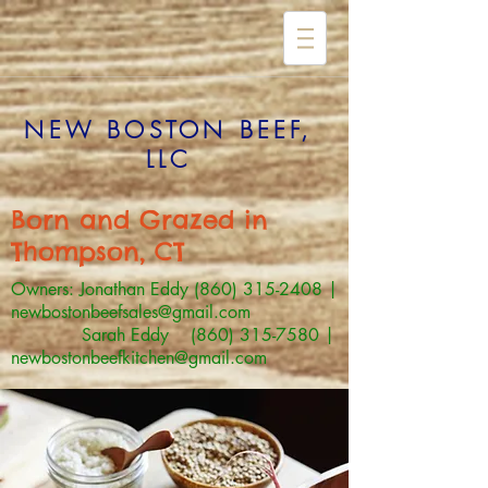
NEW BOSTON BEEF,
LLC
Born and Grazed in
Thompson, CT
Owners: Jonathan Eddy
(860) 315-2408
|
newbostonbeefsales@gmail.com
Sarah Eddy (860) 315-7580 |
newbostonbeefkitchen@gmail.com