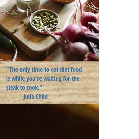
"The only time to eat diet food
is
while
you're waiting for the
steak to cook."
-Julia Child