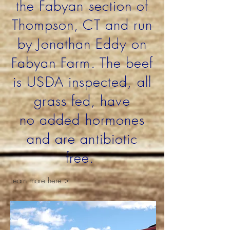
the
Fabyan section of
Thompson, CT and run
by Jonathan Eddy on
Fabyan Farm. The beef
is USDA inspected, all
grass fed, have
no added hormones
and are antibiotic
free.
Learn more here >