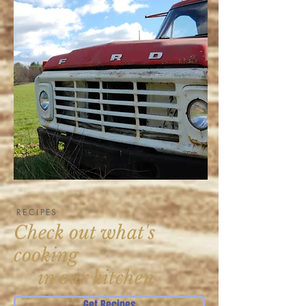
RECIPES
Check out what's
cooking
in our kitchen
Get Recipes