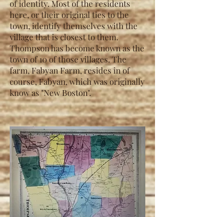
of identity. Most of the residents
here, or their original ties to the
town, identify themselves with the
village that is closest to them.
Thompson has become known as the
town of 10 of those villages. The
farm, Fabyan Farm, resides in of
course, Fabyan, which was originally
know as "New Boston".