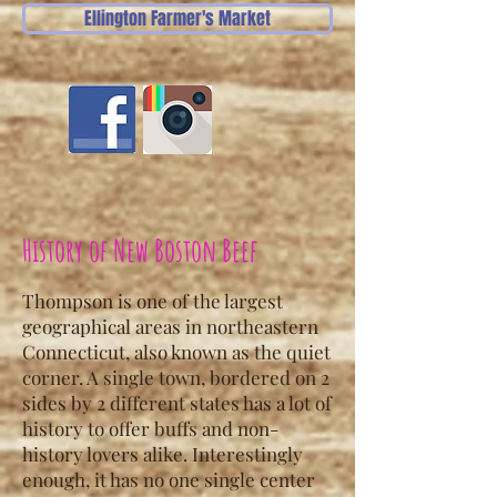
Ellington Farmer's Market
History of New Boston Beef
Thompson is one of the largest
geographical areas in northeastern
Connecticut, also known as the quiet
corner. A single town, bordered on 2
sides by 2 different states has a lot of
history to offer buffs and non-
history lovers alike. Interestingly
enough, it has no one single center