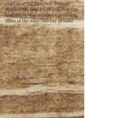
right near the farm and through
much of the land I rent just over the
boarder in Massachusetts providing
some of the most lush hay ground
around.