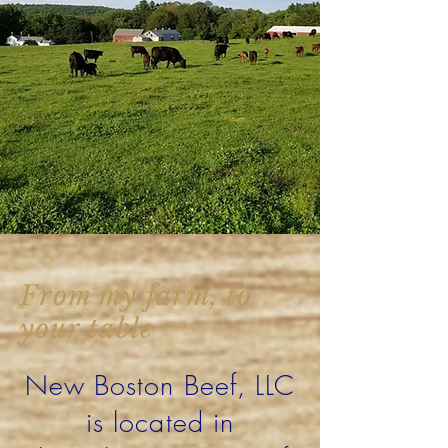
From my farm, to
your table
New Boston Beef, LLC
is located in