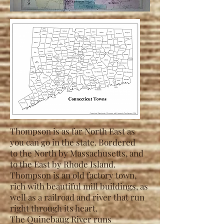
Thompson is as far North East as
you can go in the state. Bordered
to
the
North by Massachusetts, and
to the East by Rhode Island.
Thompson is an old factory town,
rich with beautiful mill buildings, as
well as a railroad and river
that run
right through its heart.
The Quinebaug River runs