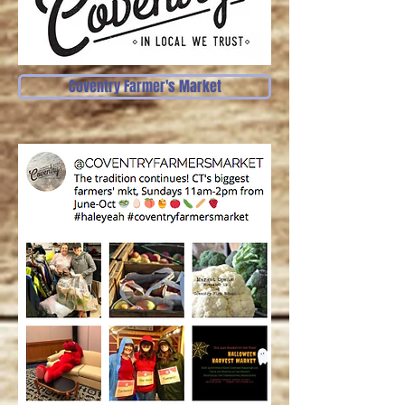
Coventry Farmer's Market