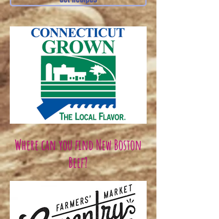
Where can you find New Boston
Beef?