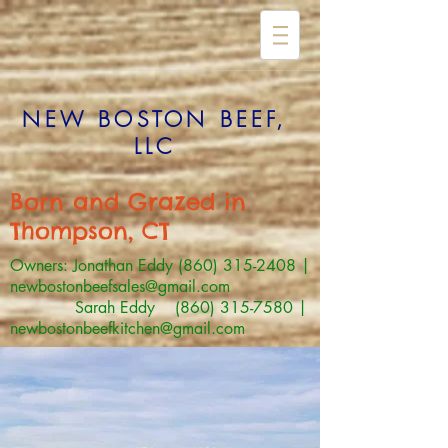
NEW BOSTON BEEF,
LLC
Born and Grazed in
Thompson, CT
Owners: Jonathan Eddy
(860) 315-2408
|
newbostonbeefsales@gmail.com
Sarah Eddy (860) 315-7580 |
newbostonbeefkitchen@gmail.com